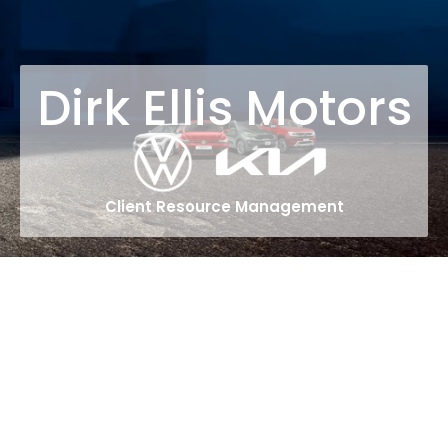
Dirk Ellis Motors
Client Resource Management