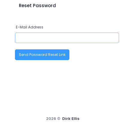
Reset Password
E-Mail Address
Send Password Reset Link
2026 ©
Dirk Ellis